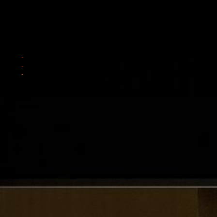
news
works
interior
architecture
furniture
about
jobs
contact
中文