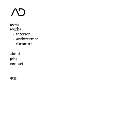
news
works
interior
architecture
furniture
about
jobs
contact
中文