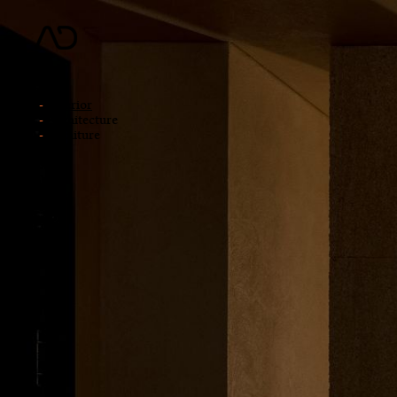
news
works
interior
architecture
furniture
about
jobs
contact
中文