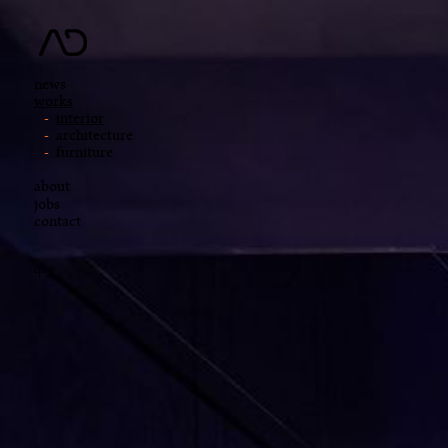
news
works
interior
architecture
furniture
about
jobs
contact
中文